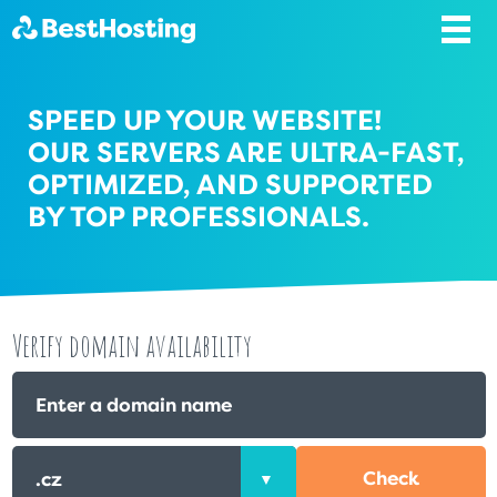
SPEED UP YOUR WEBSITE!
OUR SERVERS ARE ULTRA-FAST,
OPTIMIZED, AND SUPPORTED
BY TOP PROFESSIONALS.
Verify domain availability
Check