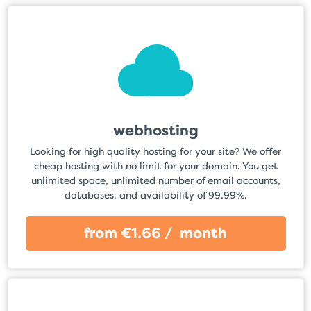
webhosting
Looking for high quality hosting for your site? We offer
cheap hosting with no limit for your domain. You get
unlimited space, unlimited number of email accounts,
databases, and availability of 99.99%.
from €1.66 / month