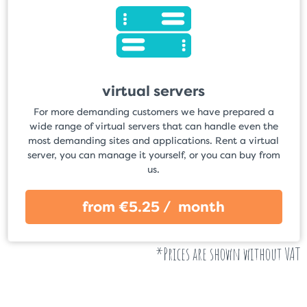
virtual servers
For more demanding customers we have prepared a
wide range of virtual servers that can handle even the
most demanding sites and applications. Rent a virtual
server, you can manage it yourself, or you can buy from
us.
from €5.25 / month
*Prices are shown without VAT