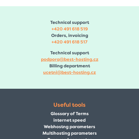
Technical support
+420 491 618 519
Orders, invoicing
+420 491 618 517
Technical support
podpora@best-hosting.cz
Billing department
ucetni@best-hosting.cz
Useful tools
Glossary of Terms
internet speed
Webhostng parameters
Multihosting parameters