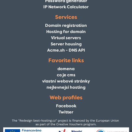
Password generator
IP Network Calculator
Services
Domain registration
Hosting for domain
Virtual servers
Server housing
Acme.sh - DNS API
Favorite links
domena
co je cms
vlastní webové stránky
nejlevnejsi hosting
Web profiles
Facebook
Twitter