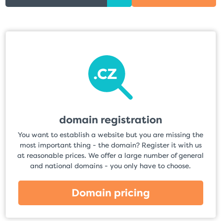
domain registration
You want to establish a website but you are missing the
most important thing - the domain? Register it with us
at reasonable prices. We offer a large number of general
and national domains - you only have to choose.
Domain pricing